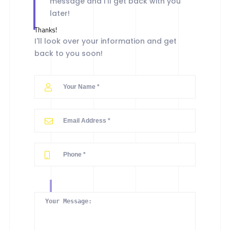
message and I'll get back with you
later!
Thanks!
I'll look over your information and get
back to you soon!