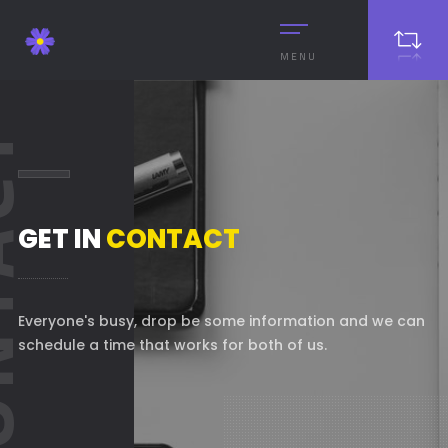
MENU
ACT
GET IN
CONTACT
Everyone's busy, drop be some information and we can
schedule a time that works for both of us.