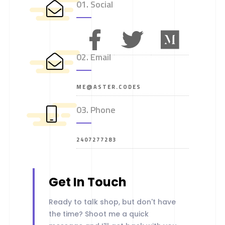
01. Social
02. Email
ME@ASTER.CODES
03. Phone
2407277283
Get In Touch
Ready to talk shop, but don't have
the time? Shoot me a quick