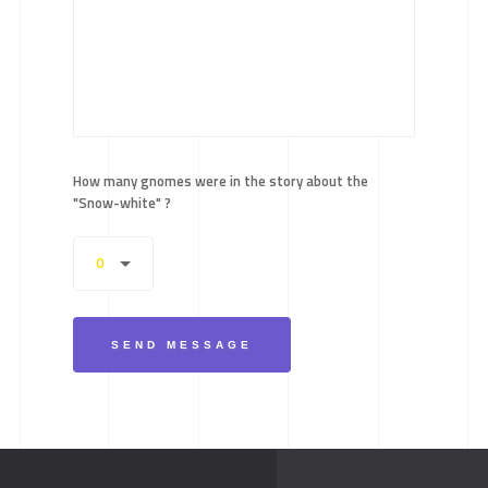
How many gnomes were in the story about the
"Snow-white" ?
0
SEND MESSAGE