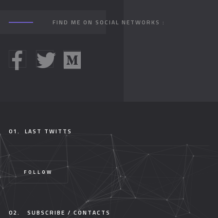
FIND ME ON SOCIAL NETWORKS :
01.
LAST TWITTS
FOLLOW
02.
SUBSCRIBE / CONTACTS