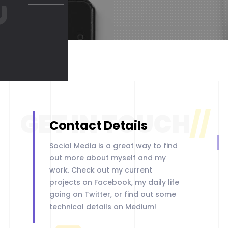
GET IN TOUCH
//
Contact Details
Social Media is a great way to find
LET'S START
out more about myself and my
work. Check out my current
projects on Facebook, my daily life
going on Twitter, or find out some
technical details on Medium!