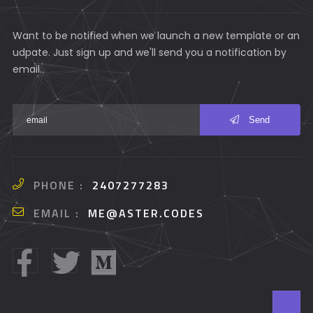
Want to be notified when we launch a new template or an
udpate. Just sign up and we'll send you a notification by
email.
Send
PHONE :
2407277283
EMAIL :
ME@ASTER.CODES
T